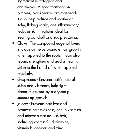
ingredient in colognes and
aftershaves. A spot treatment on
pimples, blackheads, or whiteheads.
It also help reduce and soothe an
itchy, flaking scalp, anti-inflammatory,
reduces skin irritations ideal for
treating dandruff and scalp eczema.
Clove
- The compound eugenol found
in clove oil helps promote hair growth
when applied to the roots. It can also
repair, strengthen and add a healthy
shine to the hair shaft when applied
regularly.
Grapeseed -
Restores hair’s natural
shine and vibrancy, help fight
dandruff caused by a dry scalp,
speeds up growth.
Jojoba -
Prevents hair loss and
promote hair thickness, rich in vitamins
and minerals that nourish hair,
including vitamin C, B vitamins,
vitamin E, copper, and zinc.