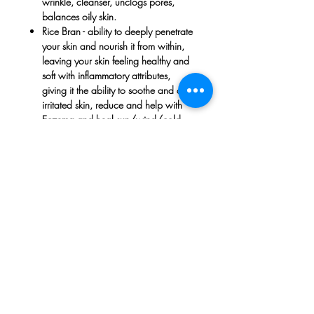
wrinkle, cleanser, unclogs pores,
balances oily skin.
Rice Bran
- ability to deeply penetrate
your skin and nourish it from within,
leaving your skin feeling healthy and
soft with inflammatory attributes,
giving it the ability to soothe and calm
irritated skin, reduce and help with
Eczema and heal sun/wind/cold
damaged skin. It does not clog pores
when used on skin which can be very
useful in the skin’s overall natural
regeneration process. Antioxidants
and Vitamin E found in Rice Bran Oil
nourishes your skin cells, which slows
down the aging process, strenghten
roots and tackle dandruff.
Vitamin E
- Stimulates capillary growth
in your scalp, which in turn supports
hair growth; it prevents breakage and
pesky split ends; its antioxidants even
boost hair's elasticity and shine.