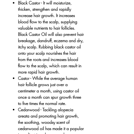
Black Castor
- It will moisturize,
thicken, strengthen and rapidly
increase hair growth. It increases
blood flow to the scalp, supplying
valuable nutrients to hair follicles.
Black Castor Oil will also prevent hair
breakage, dandruff, eczema and dry,
itchy scalp. Rubbing black castor oil
onto your scalp nourishes the hair
from the roots and increases blood
flow to the scalp, which can result in
more rapid hair growth.
Castor
- While the average human
hair follicle grows just over a
centimeter a month, using castor oil
once a month can spur growth three
to five times the normal rate.
Cedarwood -
Tackling alopecia
areata and promoting hair growth,
the soothing, woodsy scent of
cedarwood oil has made it a popular