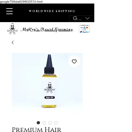
google75f4da829f933574.html
WORLDWIDE SHIPPING
GBP (£)
MyKey's Beard Grooming
Premium Hair