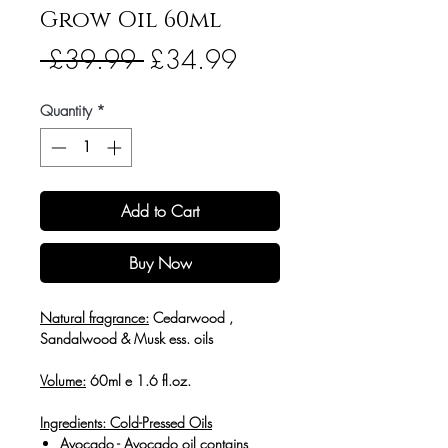
Grow Oil 60ml
Regular
Sale
 £39.99 
£34.99
Price
Price
Quantity
*
Add to Cart
Buy Now
Natural fragrance:
Cedarwood ,
Sandalwood & Musk ess. oils
Volume:
60ml e 1.6 fl.oz.
Ingredients: Cold-
Pressed Oils
Avocado
- Avocado oil contains