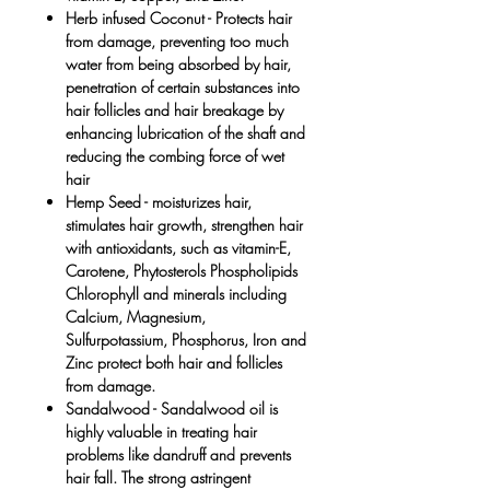
Herb infused Coconut -
Protects hair
from damage, preventing too much
water from being absorbed by hair,
penetration of certain substances into
hair follicles and hair breakage by
enhancing lubrication of the shaft and
reducing the combing force of wet
hair
Hemp Seed -
moisturizes hair,
stimulates hair growth, strengthen hair
with antioxidants, such as vitamin-E,
Carotene, Phytosterols Phospholipids
Chlorophyll and minerals including
Calcium, Magnesium,
Sulfurpotassium, Phosphorus, Iron and
Zinc protect both hair and follicles
from damage.
Sandalwood
- Sandalwood oil is
highly valuable in treating hair
problems like dandruff and prevents
hair fall. The strong astringent