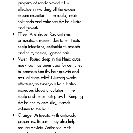
property of sandalwood oil is
effective in warding off the excess
sebum secretion in the scalp, treats
split ends and enhance the hair lustre
and growth.
T-Tree
- Aftershave, Radiant skin,
antiseptic, cleanser, skin toner, treats
scalp infections, antioxidant, smooth
and shiny tresses, lightens hair
Musk
- Found deep in the Himalayas,
musk root has been used for centuries
to promote healthy hair growth and
natural stress relief. Nutmeg works
effectively to tone your hair. It also
increases blood circulation in the
scalp and helps hair growth. Keeping
the hair shiny and silky, it adds
volume to the hair.
Orange -
Antiseptic with antioxidant
properties. Its scent may also help
reduce anxiety. Antiseptic, anti-