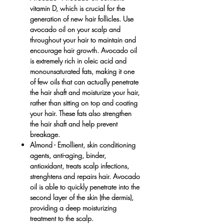
vitamin D, which is crucial for the
generation of new hair follicles. Use
avocado oil on your scalp and
throughout your hair to maintain and
encourage hair growth. Avocado oil
is extremely rich in oleic acid and
monounsaturated fats, making it one
of few oils that can actually penetrate
the hair shaft and moisturize your hair,
rather than sitting on top and coating
your hair. These fats also strengthen
the hair shaft and help prevent
breakage.
Almond
- Emollient, skin conditioning
agents, anti-aging, binder,
antioxidant, treats scalp infections,
strenghtens and repairs hair. Avocado
oil is able to quickly penetrate into the
second layer of the skin (the dermis),
providing a deep moisturizing
treatment to the scalp.