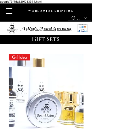
google75f4da829f933574.html
WORLDWIDE SHIPPING
GBP (£)
MyKey's Beard Grooming
Gift Sets
Gift Idea