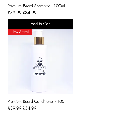
Premium Beard Shampoo - 100ml
Regular Price
Sale Price
£39.99
£34.99
Add to Cart
New Arrival
Premium Beard Conditioner - 100ml
Regular Price
Sale Price
£39.99
£34.99