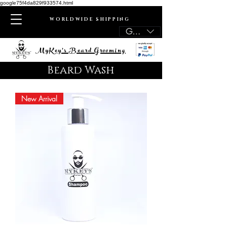
google75f4da829f933574.html
WORLDWIDE SHIPPING
GBP (£)
MyKey's Beard Grooming
Beard Wash
New Arrival