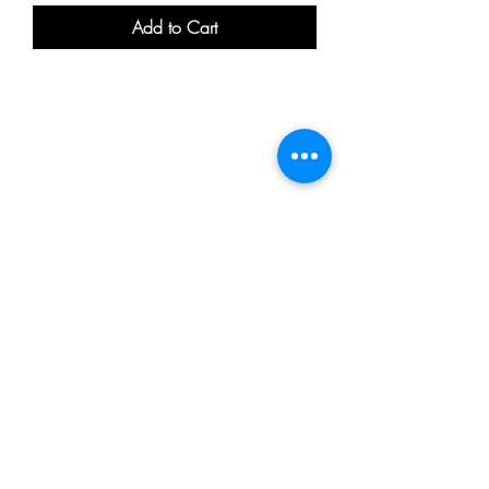
Add to Cart
Be the first to know
about special sales
and new arrivals
20-22, Wenlock Road, London, N1 7GU.
Info@mykeysbeardgrooming.com
0203 239 0380
SUBSCRIBE
Return / Refund Policy