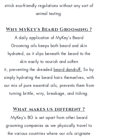
strick eco-friendly regulations without any sort of
animal testing.
Why MyKey's Beard Grooming ?
A daily application of MyKey's Beard
Grooming oils keeps both beard and skin
hydrated, as it slips beneath the beard to the
skin easily to nourish and soften
it, preventing the dreaded
beard dandruff.
So b
y
simply
hydrating the beard hairs themselves, with
our mix of pure essential oils, prevents them from
turning brittle, wiry, breakage, and itching.
What makes us different ?
MyKey's BG is set apart from other beard
grooming companies as we physically travel to
the various countries where our oils originate