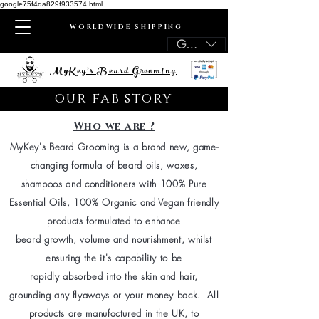
google75f4da829f933574.html
WORLDWIDE SHIPPING
GBP (£)
MyKey's Beard Grooming
our fab story
Who we are ?
MyKey's Beard Grooming is a brand new, game-
changing formula of beard oils, waxes,
shampoos and conditioners with 100% Pure
Essential Oils, 100% Organic and Vegan friendly
products formulated to enhance
beard growth, volume and nourishment, whilst
ensuring the it's capability to be
rapidly absorbed into the skin and hair,
grounding any flyaways or your money back. All
products are manufactured in the UK, to