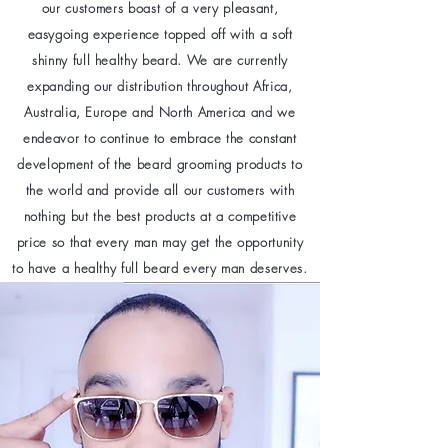
our customers boast of a very pleasant,
easygoing experience topped off with a soft
shinny full healthy beard. We are currently
expanding our distribution throughout Africa,
Australia, Europe and North America and we
endeavor to continue to embrace the constant
development of the beard grooming products to
the world and provide all our customers with
nothing but the best products at a competitive
price so that every man may get the opportunity
to have a healthy full beard every man deserves.