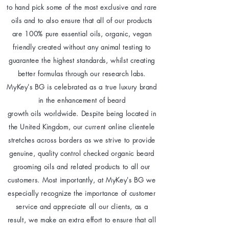
to hand pick some of the most exclusive and rare
oils and to also ensure that all of our products
are 100% pure essential oils, organic, vegan
friendly created without any animal testing to
guarantee the highest standards, whilst creating
better formulas through our research labs.
MyKey's BG is celebrated as a true luxury brand
in the enhancement of beard
growth oils worldwide. Despite being located in
the United Kingdom, our current online clientele
stretches across borders as we strive to provide
genuine, quality control checked organic beard
grooming oils and related products to all our
customers. Most importantly, at MyKey's BG we
especially recognize the importance of customer
service and appreciate all our clients, as a
result, we make an extra effort to ensure that all